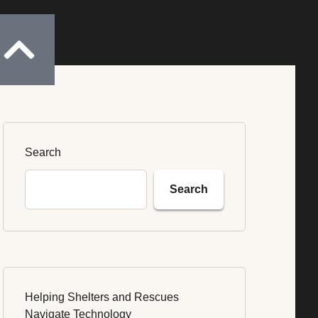
Donate
Search
Search
Helping Shelters and Rescues
Navigate Technology