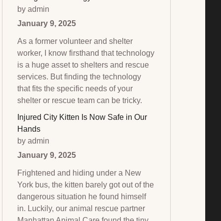
by admin
January 9, 2025
As a former volunteer and shelter
worker, I know firsthand that technology
is a huge asset to shelters and rescue
services. But finding the technology
that fits the specific needs of your
shelter or rescue team can be tricky.
Injured City Kitten Is Now Safe in Our
Hands
by admin
January 9, 2025
Frightened and hiding under a New
York bus, the kitten barely got out of the
dangerous situation he found himself
in. Luckily, our animal rescue partner
Manhattan Animal Care found the tiny