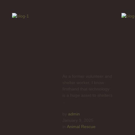
Helping
Shelters and
Rescues
Navigate
Technology
As a former volunteer and
shelter worker, I know
firsthand that technology
is a huge asset to shelters
…
by 
admin
January 9, 2025
in 
Animal Rescue