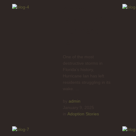
Animal
Rescue After
Hurricane
Ian
One of the most
destructive storms in
Florida’s history,
Hurricane Ian has left
residents struggling in its
wake. …
by 
admin
January 9, 2025
in 
Adoption Stories
How to Help