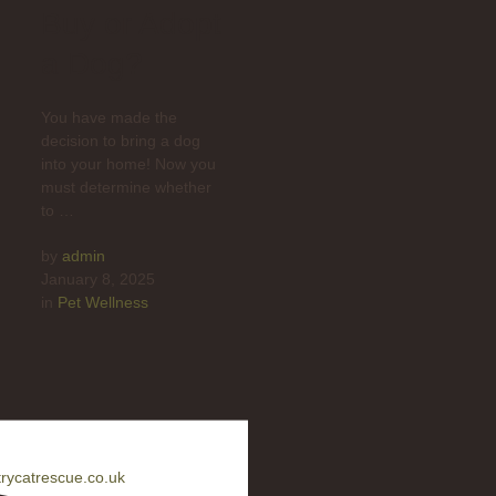
Buy or Adopt
a Dog?
You have made the
decision to bring a dog
into your home! Now you
must determine whether
to …
by 
admin
January 8, 2025
in 
Pet Wellness
rycatrescue.co.uk