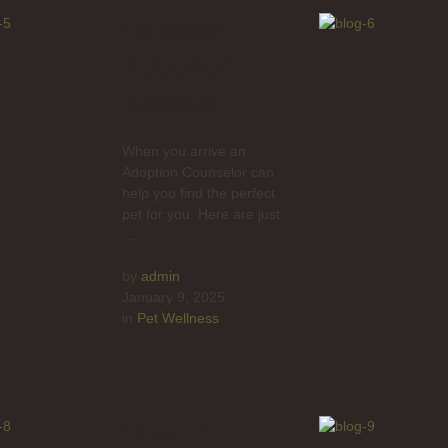
October
Adoption
Special
When you arrive an
Adoption Counselor can
help you find the perfect
pet for you. Here are just
…
by 
admin
January 9, 2025
in 
Pet Wellness
How to