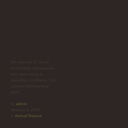
Fifty-Seven
Animals
Saved From
Cruelty
We rescued 57 small
breed dogs and puppies
who were living in
appalling conditions. The
commercial breeding
plant …
by 
admin
January 9, 2025
in 
Animal Rescue