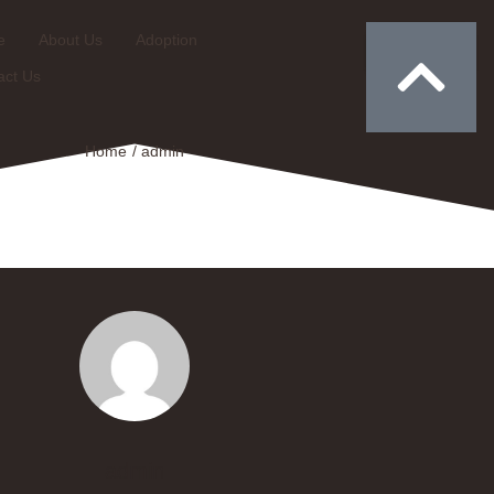
e
About Us
Adoption
Donate
act Us
Home
/
admin
admin