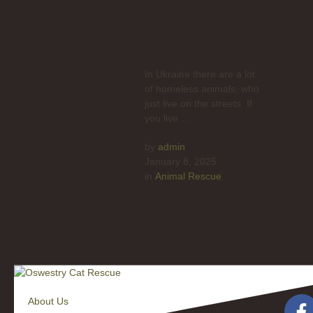
Animals in
Ukraine ?
In Ukraine there are a lot
of homeless animals, who
just live on the streets. If
you live …
by 
admin
January 8, 2025
in 
Animal Rescue
About Us