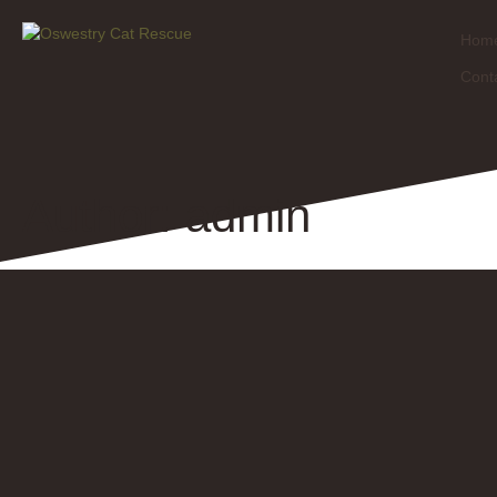
Hom
Cont
Author:
admin