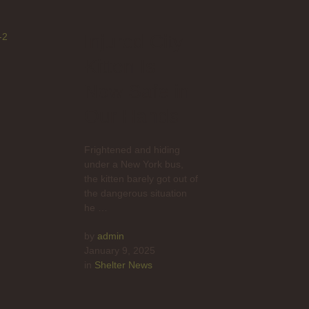
Injured City
Kitten Is
Now Safe in
Our Hands
Frightened and hiding
under a New York bus,
the kitten barely got out of
the dangerous situation
he …
by 
admin
January 9, 2025
in 
Shelter News