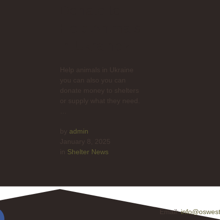
Donate to
Help Animals
in Ukraine?
Help animals in Ukraine
you can also you can
donate money to shelters
or supply what they need.
…
by 
admin
January 8, 2025
in 
Shelter News
Email:
info@oswest