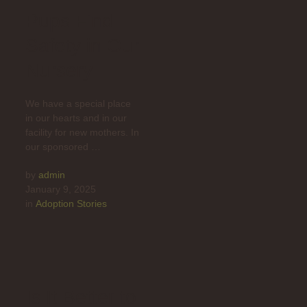
Pups Find
Safety in Our
Nursery
We have a special place
in our hearts and in our
facility for new mothers. In
our sponsored …
by 
admin
January 9, 2025
in 
Adoption Stories
Is It Better to