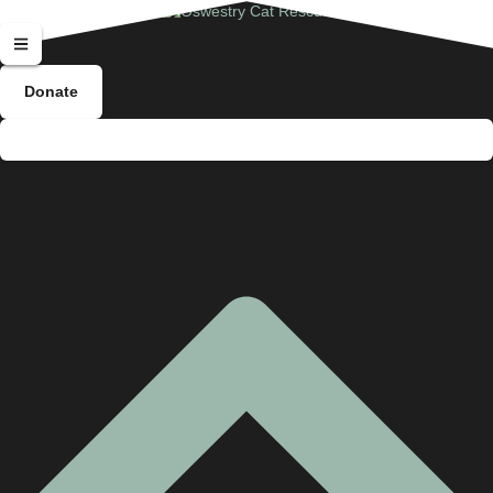
Donate